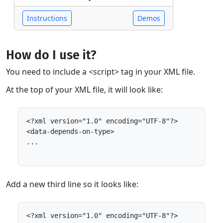
Instructions
Demos
How do I use it?
You need to include a <script> tag in your XML file.
At the top of your XML file, it will look like:
<?xml version="1.0" encoding="UTF-8"?>

<data-depends-on-type>

...

Add a new third line so it looks like:
<?xml version="1.0" encoding="UTF-8"?>
