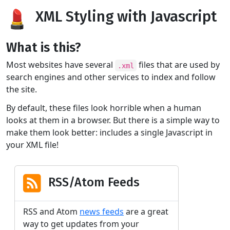
XML Styling with Javascript
What is this?
Most websites have several
files that are used by
.xml
search engines and other services to index and follow
the site.
By default, these files look horrible when a human
looks at them in a browser. But there is a simple way to
make them look better: includes a single Javascript in
your XML file!
RSS/Atom Feeds
RSS and Atom
news feeds
are a great
way to get updates from your