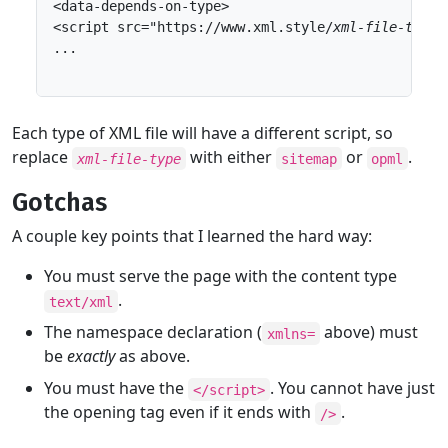
<data-depends-on-type>

<script src="https://www.xml.style/
xml-file-type
/
...

Each type of XML file will have a different script, so
replace
with either
or
.
xml-file-type
sitemap
opml
Gotchas
A couple key points that I learned the hard way:
You must serve the page with the content type
.
text/xml
The namespace declaration (
above) must
xmlns=
be
exactly
as above.
You must have the
. You cannot have just
</script>
the opening tag even if it ends with
.
/>