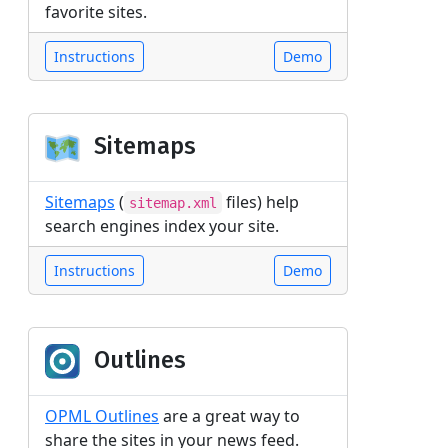
favorite sites.
Instructions
Demo
Sitemaps
Sitemaps
(
files) help
sitemap.xml
search engines index your site.
Instructions
Demo
Outlines
OPML Outlines
are a great way to
share the sites in your news feed.